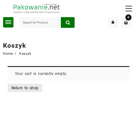
Skip
to
content
0
Koszyk
Home
Koszyk
Your cart is currently empty.
Return to shop